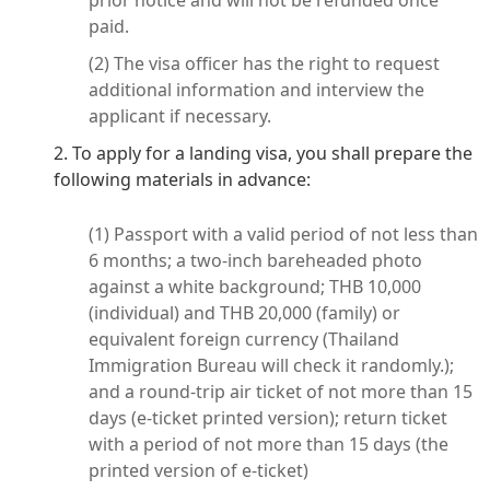
prior notice and will not be refunded once
paid.
(2) The visa officer has the right to request
additional information and interview the
applicant if necessary.
2. To apply for a landing visa, you shall prepare the
following materials in advance:
(1) Passport with a valid period of not less than
6 months; a two-inch bareheaded photo
against a white background; THB 10,000
(individual) and THB 20,000 (family) or
equivalent foreign currency (Thailand
Immigration Bureau will check it randomly.);
and a round-trip air ticket of not more than 15
days (e-ticket printed version); return ticket
with a period of not more than 15 days (the
printed version of e-ticket)