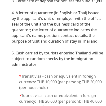
3. Certificate of deposit for not less than RMB 1,600
4. A letter of guarantee (in English or Thai) issued
by the applicant's unit or employer with the official
seal of the unit and the business card of the
guarantor; the letter of guarantee indicates the
applicant's name, position, contact details, the
purpose of visit and duration of stay in Thailand.
5. Cash carried by tourists entering Thailand will be
subject to random checks by the immigration
administrator:
*
Transit visa - cash or equivalent in foreign
currency: THB 10,000 (per person); THB 20,000
(per household)
*
Tourist visa - cash or equivalent in foreign
currency: THB 20,000 (per person); THB 40,000