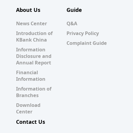
About Us
Guide
News Center
Q&A
Introduction of
Privacy Policy
KBank China
Complaint Guide
Information
Disclosure and
Annual Report
Financial
Information
Information of
Branches
Download
Center
Contact Us