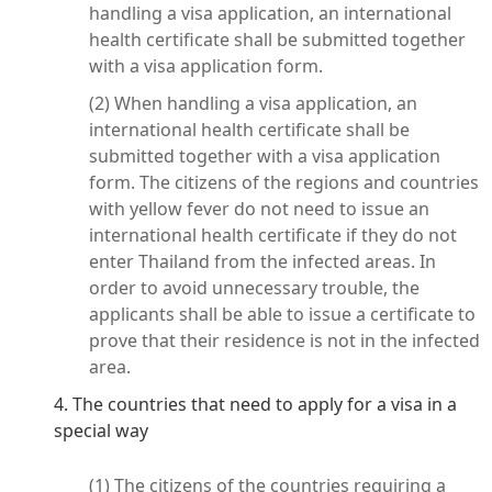
handling a visa application, an international
health certificate shall be submitted together
with a visa application form.
(2) When handling a visa application, an
international health certificate shall be
submitted together with a visa application
form. The citizens of the regions and countries
with yellow fever do not need to issue an
international health certificate if they do not
enter Thailand from the infected areas. In
order to avoid unnecessary trouble, the
applicants shall be able to issue a certificate to
prove that their residence is not in the infected
area.
4. The countries that need to apply for a visa in a
special way
(1) The citizens of the countries requiring a