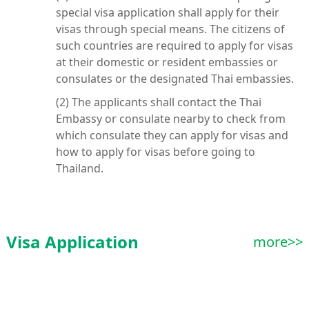
special visa application shall apply for their
visas through special means. The citizens of
such countries are required to apply for visas
at their domestic or resident embassies or
consulates or the designated Thai embassies.
(2) The applicants shall contact the Thai
Embassy or consulate nearby to check from
which consulate they can apply for visas and
how to apply for visas before going to
Thailand.
Visa Application
more>>