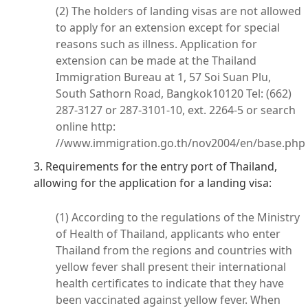
(2) The holders of landing visas are not allowed
to apply for an extension except for special
reasons such as illness. Application for
extension can be made at the Thailand
Immigration Bureau at 1, 57 Soi Suan Plu,
South Sathorn Road, Bangkok10120 Tel: (662)
287-3127 or 287-3101-10, ext. 2264-5 or search
online http:
//www.immigration.go.th/nov2004/en/base.php
3. Requirements for the entry port of Thailand,
allowing for the application for a landing visa:
(1) According to the regulations of the Ministry
of Health of Thailand, applicants who enter
Thailand from the regions and countries with
yellow fever shall present their international
health certificates to indicate that they have
been vaccinated against yellow fever. When