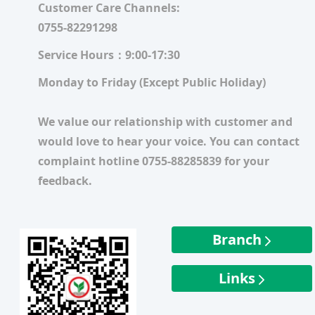
Customer Care Channels:
0755-82291298
Service Hours：9:00-17:30
Monday to Friday (Except Public Holiday)
We value our relationship with customer and
would love to hear your voice. You can contact
complaint hotline 0755-88285839 for your
feedback.
Branch
Links