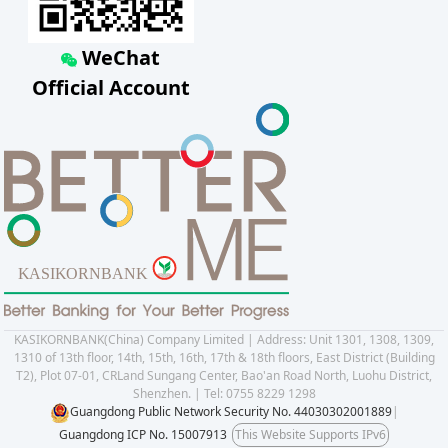
WeChat
Official Account
KASIKORNBANK(China) Company Limited | Address: Unit 1301, 1308, 1309,
1310 of 13th floor, 14th, 15th, 16th, 17th & 18th floors, East District (Building
T2), Plot 07-01, CRLand Sungang Center, Bao'an Road North, Luohu District,
Shenzhen. | Tel: 0755 8229 1298
Guangdong Public Network Security No. 44030302001889
|
Guangdong ICP No. 15007913
This Website Supports IPv6