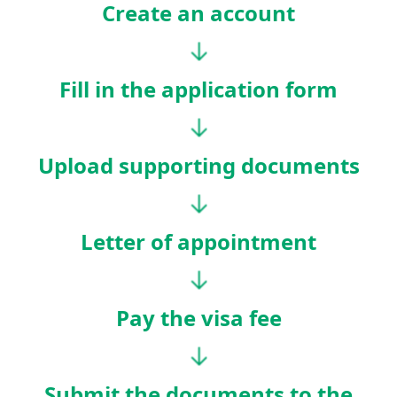
Create an account
Fill in the application form
Upload supporting documents
Letter of appointment
Pay the visa fee
Submit the documents to the