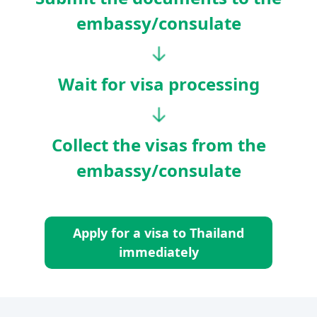
embassy/consulate
Wait for visa processing
Collect the visas from the
embassy/consulate
Apply for a visa to Thailand
immediately