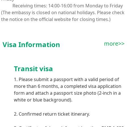
Receiving times: 14:00-16:00 from Monday to Friday
(The embassy is closed on national holidays. Please check
the notice on the official website for closing times.)
Visa Information
more>>
Transit visa
1. Please submit a passport with a valid period of
more than 6 months, a completed visa application
form and attach a passport size photo (2-inch in a
white or blue background).
2. Confirmed return ticket itinerary.