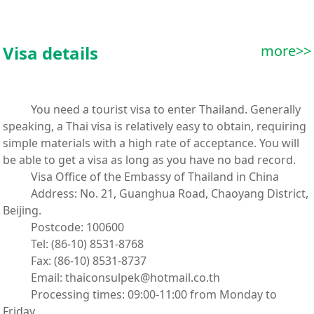
Visa details
more>>
You need a tourist visa to enter Thailand. Generally
speaking, a Thai visa is relatively easy to obtain, requiring
simple materials with a high rate of acceptance. You will
be able to get a visa as long as you have no bad record.
Visa Office of the Embassy of Thailand in China
Address: No. 21, Guanghua Road, Chaoyang District,
Beijing.
Postcode: 100600
Tel: (86-10) 8531-8768
Fax: (86-10) 8531-8737
Email: thaiconsulpek@hotmail.co.th
Processing times: 09:00-11:00 from Monday to
Friday