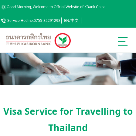
Good Morning, Welcome to Offcial Website of KBank China
EN/中文
Service Hotline:0755-82291298
Visa Service for Travelling to
Thailand