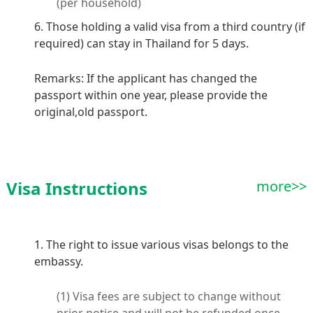
(per household)
6. Those holding a valid visa from a third country (if
required) can stay in Thailand for 5 days.
Remarks: If the applicant has changed the
passport within one year, please provide the
original,old passport.
Visa Instructions
more>>
1. The right to issue various visas belongs to the
embassy.
(1) Visa fees are subject to change without