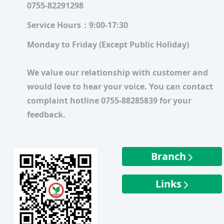
0755-82291298
Service Hours：9:00-17:30
Monday to Friday (Except Public Holiday)
We value our relationship with customer and
would love to hear your voice. You can contact
complaint hotline 0755-88285839 for your
feedback.
Branch
Links