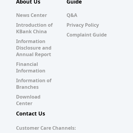
About Us
Guide
News Center
Q&A
Introduction of
Privacy Policy
KBank China
Complaint Guide
Information
Disclosure and
Annual Report
Financial
Information
Information of
Branches
Download
Center
Contact Us
Customer Care Channels: