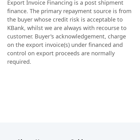
Export Invoice Financing is a post shipment
finance. The primary repayment source is from
the buyer whose credit risk is acceptable to
KBank, whilst we are always with recourse to
customer. Buyer's acknowledgement, charge
on the export invoice(s) under financed and
control on export proceeds are normally
required.