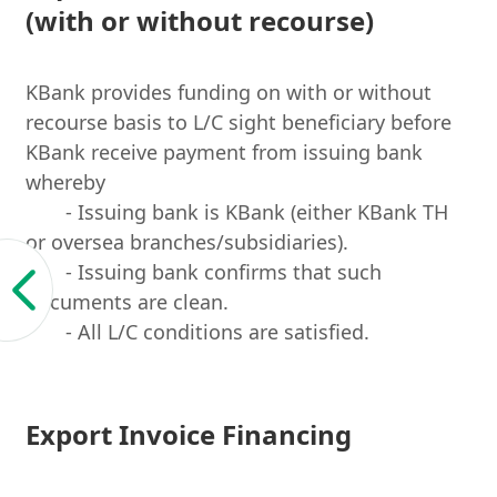
(with or without recourse)
KBank provides funding on with or without
recourse basis to L/C sight beneficiary before
KBank receive payment from issuing bank
whereby
- Issuing bank is KBank (either KBank TH
or oversea branches/subsidiaries).
- Issuing bank confirms that such
documents are clean.
- All L/C conditions are satisfied.
Export Invoice Financing