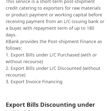
This service is a short-term post-shipment
credit catering to exporters for raw materials
or product payment or working capital before
receiving payment from an L/C-issuing bank or
a buyer, with repayment term of up to 180
days.
KBank provides the Post-shipment Finance as
follows:
1. Export Bills under L/C Purchased (with or
without recourse)
2. Export Bills under L/C Discounted (without
recourse)
3. Export Invoice Financing
Export Bills Discounting under