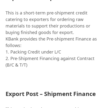
This is a short-term pre-shipment credit
catering to exporters for ordering raw
materials to support their productions or
buying finished goods for export.
KBank provides the Pre-shipment Finance as
follows:
1. Packing Credit under L/C
2. Pre-Shipment Financing against Contract
(B/C & T/T)
Export Post – Shipment Finance