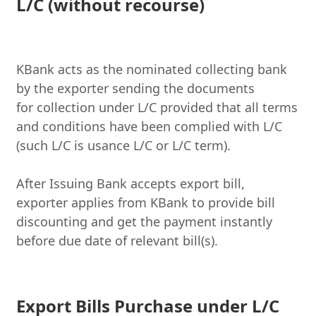
L/C (without recourse)
KBank acts as the nominated collecting bank
by the exporter sending the documents
for
collection under L/C provided that all terms
and conditions have been complied with L/C
(such L/C is usance L/C or L/C term)
.
After Issuing Bank accepts export bill,
exporter applies from KBank to provide bill
discounting and get the payment instantly
before due date of relevant bill(s).
Export Bills Purchase under L/C