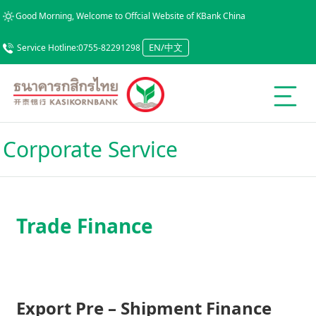
Good Morning, Welcome to Offcial Website of KBank China
EN/中文
Service Hotline:0755-82291298
Corporate Service
Trade Finance
Export Pre – Shipment Finance