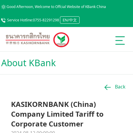
Good Afternoon, Welcome to Offcial Website of KBank China
EN/中文
Service Hotline:0755-82291298
About KBank
Back
KASIKORNBANK (China)
Company Limited Tariff to
Corporate Customer