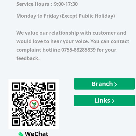
Service Hours：9:00-17:30
Monday to Friday (Except Public Holiday)
We value our relationship with customer and
would love to hear your voice. You can contact
complaint hotline 0755-88285839 for your
feedback.
Branch
Links
WeChat