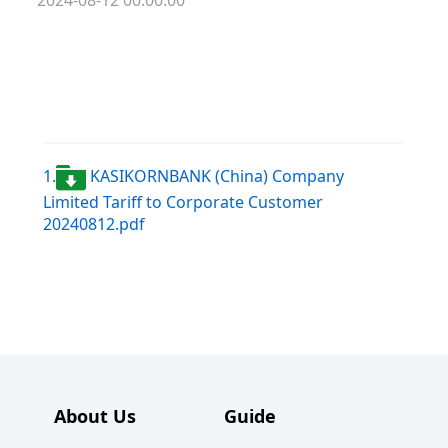
2024-08-12 00:00:00
1.
KASIKORNBANK (China) Company
Limited Tariff to Corporate Customer
20240812.pdf
About Us
Guide