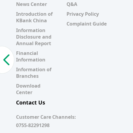
News Center
Q&A
Introduction of
Privacy Policy
KBank China
Complaint Guide
Information
Disclosure and
Annual Report
Financial
Information
Information of
Branches
Download
Center
Contact Us
Customer Care Channels:
0755-82291298