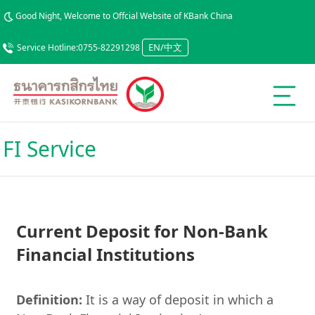
Good Night, Welcome to Offcial Website of KBank China
EN/中文
Service Hotline:0755-82291298
FI Service
Current Deposit for Non-Bank
Financial Institutions
Definition:
It is a way of deposit in which a