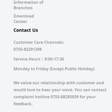
Information of
Branches
Download
Center
Contact Us
Customer Care Channels:
0755-82291298
Service Hours：9:00-17:30
Monday to Friday (Except Public Holiday)
We value our relationship with customer and
would love to hear your voice. You can contact
complaint hotline 0755-88285839 for your
feedback.