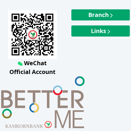
Branch
Links
WeChat
Official Account