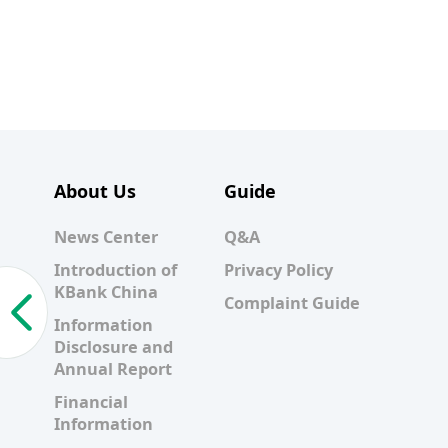
About Us
Guide
News Center
Q&A
Introduction of
Privacy Policy
KBank China
Complaint Guide
Information
Disclosure and
Annual Report
Financial
Information