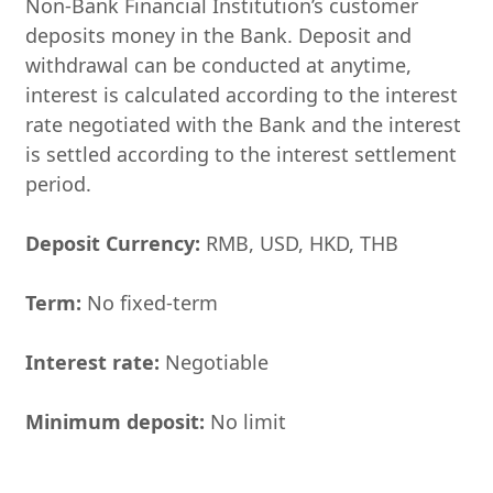
Non-Bank Financial Institution’s customer
deposits money in the Bank. Deposit and
withdrawal can be conducted at anytime,
interest is calculated according to the interest
rate negotiated with the Bank and the interest
is settled according to the interest settlement
period.
Deposit Currency:
RMB, USD, HKD, THB
Ter
m:
No fixed-term
Interest rate:
Negotiable
Minimum deposit:
No limit