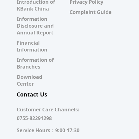
Introduction of
Privacy Policy
KBank China
Complaint Guide
Information
Disclosure and
Annual Report
Financial
Information
Information of
Branches
Download
Center
Contact Us
Customer Care Channels:
0755-82291298
Service Hours：9:00-17:30