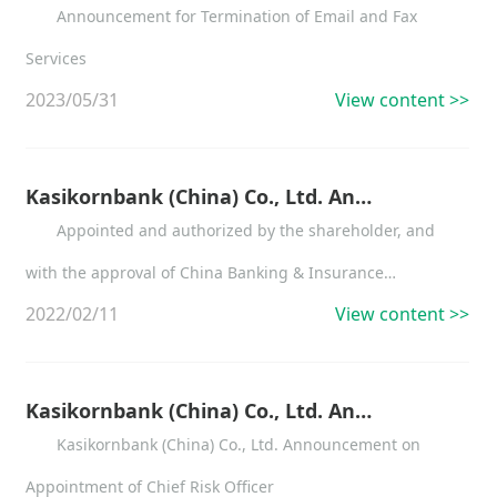
Announcement for Termination of Email and Fax
Services
2023/05/31
View content >>
Kasikornbank (China) Co., Ltd. Announcement on the Change of Independent Director
Appointed and authorized by the shareholder, and
with the approval of China Banking & Insurance
2022/02/11
View content >>
Regulatory Commission Shenzhen Office, from Feb 11,
2022, Mr. Liu Xiaochun has served independent director of
Kasikornbank (China) Co., Ltd.
Kasikornbank (China) Co., Ltd. Announcement on Appointment of Chief Risk Officer
Kasikornbank (China) Co., Ltd. Announcement on
Appointment of Chief Risk Officer