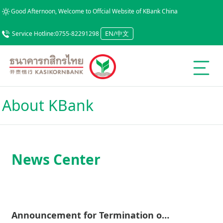
Good Afternoon, Welcome to Offcial Website of KBank China
EN/中文
Service Hotline:0755-82291298
About KBank
News Center
Announcement for Termination of Email and Fax Services