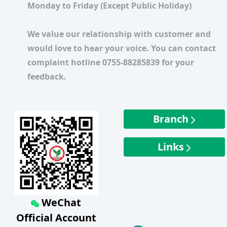
Monday to Friday (Except Public Holiday)
We value our relationship with customer and
would love to hear your voice. You can contact
complaint hotline 0755-88285839 for your
feedback.
Branch
Links
WeChat
Official Account