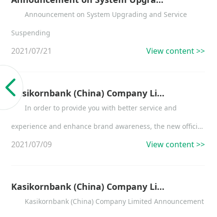
Announcement on System Upgrading and Service
Suspending
2021/07/21
View content >>
Kasikornbank (China) Company Limited Announcement on the Enabling of the New Official Website of the Bank
In order to provide you with better service and
experience and enhance brand awareness, the new official
2021/07/09
View content >>
website of Kasikornbank (China) Company Limited will go
live on July 9, 2021....
Kasikornbank (China) Company Limited Announcement on the Change of Supervisors and Board Members
Kasikornbank (China) Company Limited Announcement