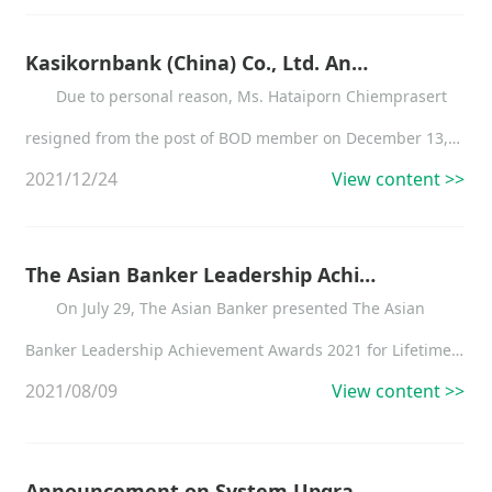
approved business scope, and the changed business
scope is as below:
Kasikornbank (China) Co., Ltd. Announcement on the Change of Supervisor and BOD Members
Due to personal reason, Ms. Hataiporn Chiemprasert
resigned from the post of BOD member on December 13,
2021/12/24
View content >>
2021, thereafter she ceased to be a director of
Kasikornbank (China) Co., Ltd.
The Asian Banker Leadership Achievement Awards 2021
On July 29, The Asian Banker presented The Asian
Banker Leadership Achievement Awards 2021 for Lifetime
2021/08/09
View content >>
Achievement in Leadership in the Financial Services
Industry to Mr. Banthoon Lamsam, Chairman Emeritus of
KASIKORNBANK (KBank)....
Announcement on System Upgrading and Service Suspending