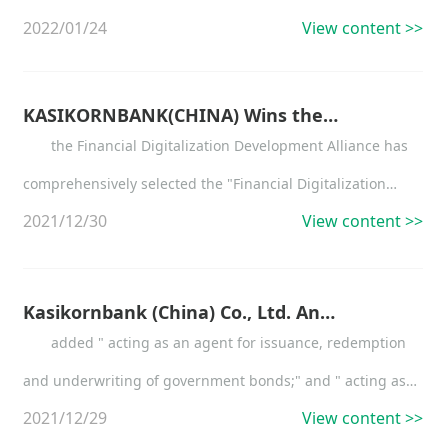
2022/01/24
View content >>
KASIKORNBANK(CHINA) Wins the "Consumer Finance Business Development of the Year 2021"
the Financial Digitalization Development Alliance has
comprehensively selected the "Financial Digitalization
2021/12/30
View content >>
Development Gold List Award 2021"
Kasikornbank (China) Co., Ltd. Announcement on the Change of Business Scope
added " acting as an agent for issuance, redemption
and underwriting of government bonds;" and " acting as
2021/12/29
View content >>
an agent for payments and receipts " to the original