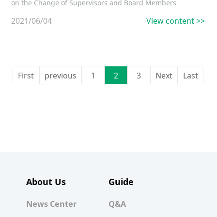
on the Change of Supervisors and Board Members
2021/06/04
View content >>
First
previous
1
2
3
Next
Last
About Us
Guide
News Center
Q&A